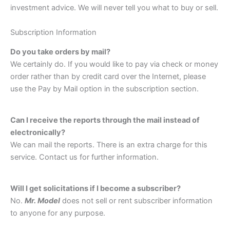
investment advice. We will never tell you what to buy or sell.
Subscription Information
Do you take orders by mail?
We certainly do. If you would like to pay via check or money
order rather than by credit card over the Internet, please
use the Pay by Mail option in the subscription section.
Can I receive the reports through the mail instead of
electronically?
We can mail the reports. There is an extra charge for this
service. Contact us for further information.
Will I get solicitations if I become a subscriber?
No.
Mr. Model
does not sell or rent subscriber information
to anyone for any purpose.