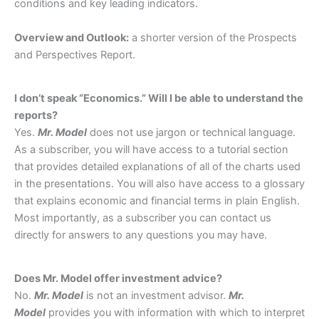
conditions and key leading indicators.
Overview and Outlook:
a shorter version of the Prospects
and Perspectives Report.
I don’t speak “Economics.” Will I be able to understand the
reports?
Yes.
Mr. Model
does not use jargon or technical language.
As a subscriber, you will have access to a tutorial section
that provides detailed explanations of all of the charts used
in the presentations. You will also have access to a glossary
that explains economic and financial terms in plain English.
Most importantly, as a subscriber you can contact us
directly for answers to any questions you may have.
Does Mr. Model offer investment advice?
No.
Mr. Model
is not an investment advisor.
Mr.
Model
provides you with information with which to interpret