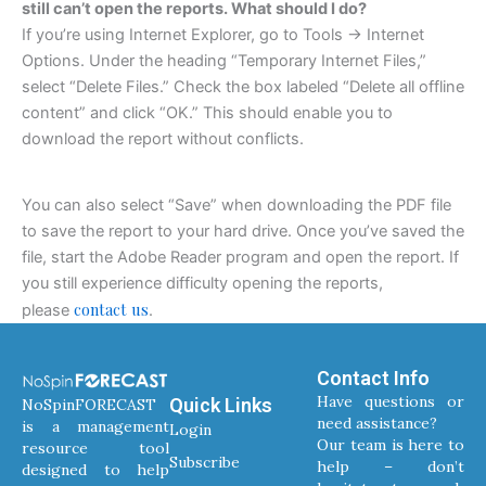
still can’t open the reports. What should I do?
If you’re using Internet Explorer, go to Tools -> Internet
Options. Under the heading “Temporary Internet Files,”
select “Delete Files.” Check the box labeled “Delete all offline
content” and click “OK.” This should enable you to
download the report without conflicts.
You can also select “Save” when downloading the PDF file
to save the report to your hard drive. Once you’ve saved the
file, start the Adobe Reader program and open the report. If
you still experience difficulty opening the reports,
contact us
please
.
Contact Info
Have questions or
Quick Links
NoSpinFORECAST
need assistance?
is a management
Login
Our team is here to
resource tool
Subscribe
help – don’t
designed to help