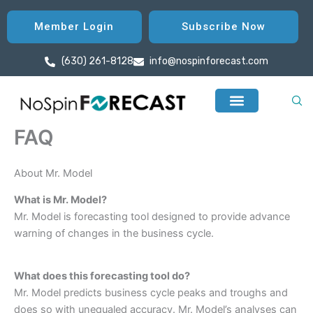
Skip
to
Member Login
Subscribe Now
content
(630) 261-8128
info@nospinforecast.com
FAQ
About Mr. Model
What is Mr. Model?
Mr. Model is forecasting tool designed to provide advance
warning of changes in the business cycle.
What does this forecasting tool do?
Mr. Model predicts business cycle peaks and troughs and
does so with unequaled accuracy. Mr. Model’s analyses can