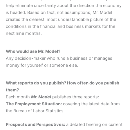
help eliminate uncertainty about the direction the economy
is headed. Based on fact, not assumptions, Mr. Model
creates the clearest, most understandable picture of the
conditions in the financial and business markets for the
next nine months.
Who would use Mr. Model?
Any decision-maker who runs a business or manages
money for yourself or someone else.
What reports do you publish? How often do you publish
them?
Each month
Mr. Model
publishes three reports:
The Employment Situation:
covering the latest data from
the Bureau of Labor Statistics.
Prospects and Perspectives:
a detailed briefing on current