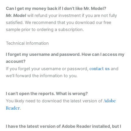
Can I get my money back if I don’t like Mr. Model?
Mr. Model
will refund your investment if you are not fully
satisfied. We recommend that you download our free
sample prior to ordering a subscription.
Technical Information
I forget my username and password. How can I access my
account?
contact us
If you forget your username or password,
and
we’ll forward the information to you.
I can’t open the reports. What is wrong?
Adobe
You likely need to download the latest version of
Reader
.
I have the latest version of Adobe Reader installed, but I