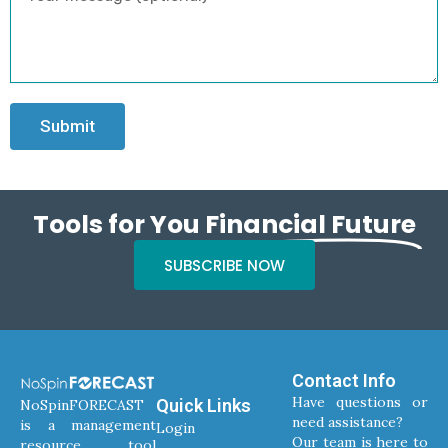
Submit
Tools for You
Financial Future
SUBSCRIBE NOW
Contact Info
Have questions or
Quick Links
NoSpinFORECAST
need assistance?
is a management
Login
Our team is here to
resource tool