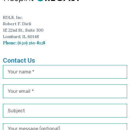
RDLB, Inc.
Robert F. Dieli
1E 22nd St., Suite 300
Lombard, IL 60148
Phone: (630) 261-8128
Contact Us