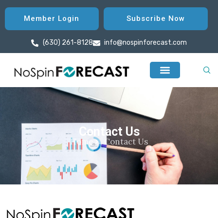
Member Login
Subscribe Now
(630) 261-8128
info@nospinforecast.com
Contact Us
Home
Contact Us