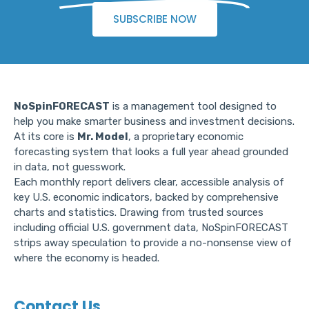
SUBSCRIBE NOW
NoSpinFORECAST
is a management tool designed to
help you make smarter business and investment decisions.
At its core is
Mr. Model
, a proprietary economic
forecasting system that looks a full year ahead grounded
in data, not guesswork.
Each monthly report delivers clear, accessible analysis of
key U.S. economic indicators, backed by comprehensive
charts and statistics. Drawing from trusted sources
including official U.S. government data, NoSpinFORECAST
strips away speculation to provide a no-nonsense view of
where the economy is headed.
Contact Us