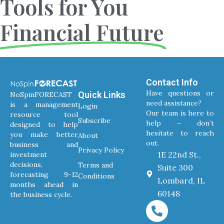
Tools for You
Financial Future
Contact Info
Have questions or
Quick Links
NoSpinFORECAST
need assistance?
is a management
Login
Our team is here to
resource tool
Subscribe
help – don’t
designed to help
hesitate to reach
you make better
About
out.
business and
Privacy Policy
1E 22nd St.,
investment
decisions,
Terms and
Suite 300
forecasting 9-12
Conditions
Lombard, IL
months ahead in
60148
the business cycle.