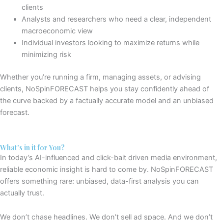
clients
Analysts and researchers
who need a clear, independent
macroeconomic view
Individual investors looking to maximize returns while
minimizing risk
Whether you’re running a firm, managing assets, or advising
clients, NoSpinFORECAST helps you stay
confidently
ahead of
the curve
backed by a
factually
accurate model
and an unbiased
forecast.
What's in it for You?
In today’s
AI-influenced and click-bait driven media
environment,
reliable economic insight is hard to come by. NoSpinFORECAST
offers something rare: unbiased, data-first analysis you can
actually trust.
We don’t chase headlines. We don’t sell ad space. And we don’t