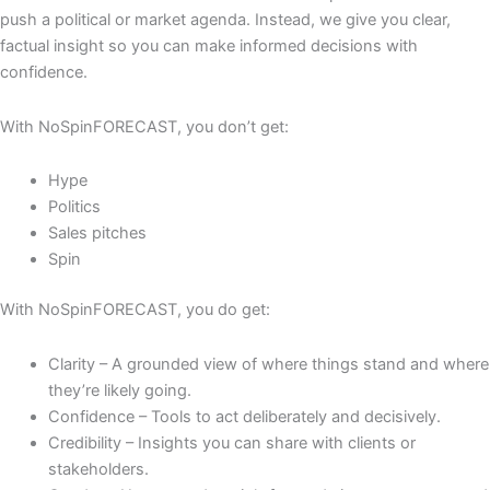
push a political or market agenda. Instead, we give you clear,
factual insight so you can make informed decisions with
confidence.
With NoSpinFORECAST, you
don’t
get:
H
ype
Politics
Sales pitches
Spin
With NoSpinFORECAST, you
do
get:
Clarity
– A grounded view of where things stand and where
they’re likely going
.
Confidence
– Tools to act deliberately
and decisively.
Credibility
–
I
nsights you can share with clients or
stakeholders
.