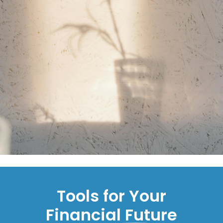
Tools for Your
Financial Future