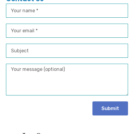
Submit