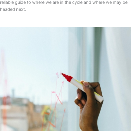
reliable guide to where we are in the cycle and where we may be
headed next.