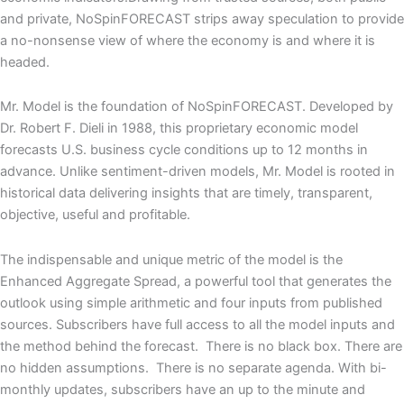
and private
,
NoSpinFORECAST strips away speculation to provide
a no-nonsense view of where the economy is
and where it is
headed.
Mr. Model
is the foundation of NoSpinFORECAST. Developed by
Dr. Robert F. Dieli in 1988, this proprietary economic model
forecasts U.S. business cycle conditions up to 12 months in
advance. Unlike sentiment-driven models, Mr. Model is rooted in
historical data delivering
insights
that
are
timely,
transparent,
objective, useful
and profitable.
The indispensable and unique
metric
of the model is the
Enhanced Aggregate Spread
, a powerful
tool
that generates the
outlook using simple arithmetic and four inputs from published
sources.
Subscribers have full access to all the model inputs and
the method behind the forecast. There is no black box. There are
no hidden assumptions. There is no separate agenda.
With
bi-
monthly updates,
subscribers
have an
up to the minute
and