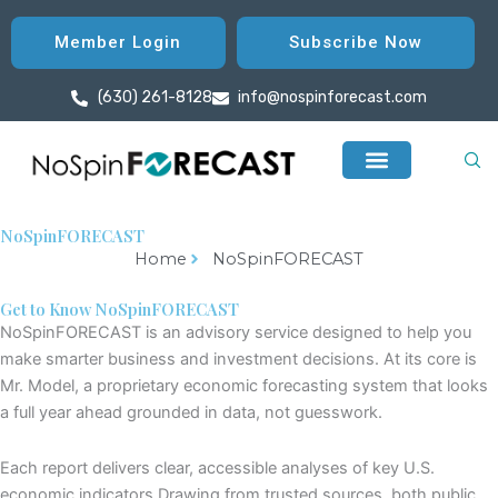
Member Login
Subscribe Now
(630) 261-8128
info@nospinforecast.com
NoSpinFORECAST
Home
NoSpinFORECAST
Get to Know NoSpinFORECAST
NoSpinFORECAST
is
an advisory service designed
to help you
make smarter business and investment decisions. At its core is
Mr. Model
, a proprietary economic forecasting system that looks
a full year ahead grounded in data, not guesswork.
Each report delivers clear, accessible analys
e
s of key U.S.
economic indicators
.
Drawing from trusted sources
, both public