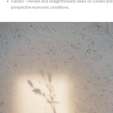
Candor
– Honest and straightforward views on current and
prospective economic conditions.