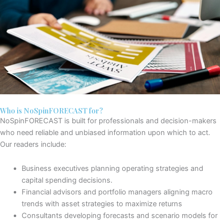
Who is NoSpinFORECAST for?
NoSpinFORECAST is built for professionals and decision-makers
who need
reliable and unbiased information upon which to act
.
Our readers include:
Business
executives
planning
operating strategies and
capital spending decisions.
Financial advisors and portfolio managers
aligning
macro
trends with asset strategies
to maximize returns
Consultants
developing forecasts and scenario models for