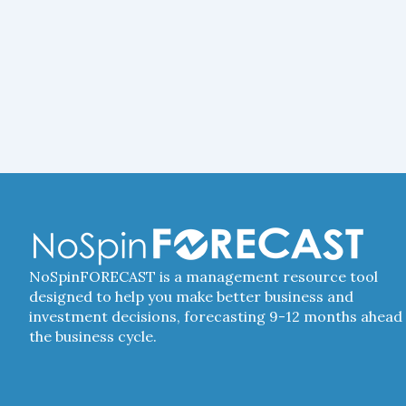
NoSpinFORECAST is a management resource tool
designed to help you make better business and
investment decisions, forecasting 9-12 months ahead 
the business cycle.