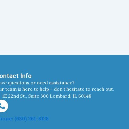
ontact Info
ave questions or need assistance?
r team is here to help – don’t hesitate to reach out.
1E 22nd St., Suite 300 Lombard, IL 60148
hone: (630) 261-8128