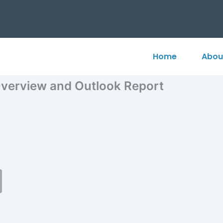
Home
Abou
verview and Outlook Report