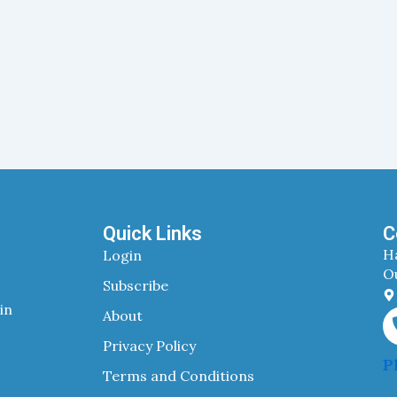
Quick Links
C
H
Login
Ou
Subscribe
in
About
Privacy Policy
P
Terms and Conditions