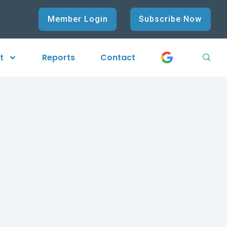
Member Login
Subscribe Now
t
Reports
Contact