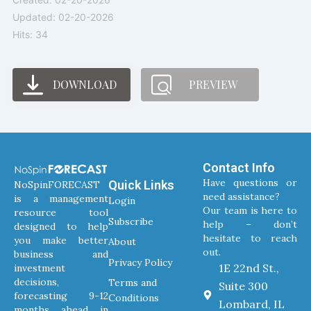
Updated: 02-20-2026
Hits: 34
DOWNLOAD
PREVIEW
Contact Info
Have questions or
Quick Links
NoSpinFORECAST
need assistance?
is a management
Login
Our team is here to
resource tool
Subscribe
help – don’t
designed to help
hesitate to reach
you make better
About
out.
business and
Privacy Policy
1E 22nd St.,
investment
decisions,
Terms and
Suite 300
forecasting 9-12
Conditions
Lombard, IL
months ahead in