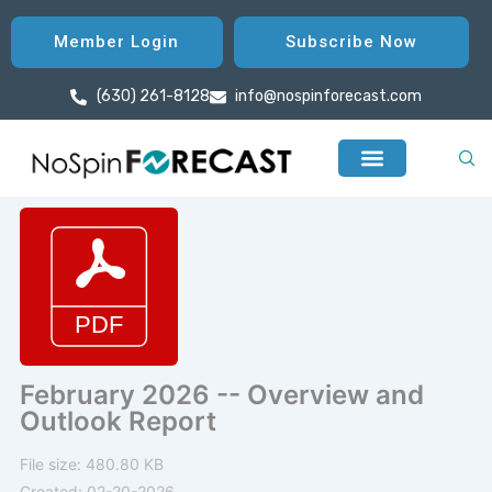
Skip
to
Member Login
Subscribe Now
content
(630) 261-8128
info@nospinforecast.com
February 2026 -- Overview and
Outlook Report
File size: 480.80 KB
Created: 02-20-2026