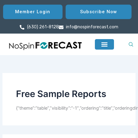
Search
Skip
for:
to
Member Login
Subscribe Now
content
(630) 261-8128
info@nospinforecast.com
Free Sample Reports
{“theme”:”table”,”visibility”:”-1″,”ordering”:”title”,”orderin