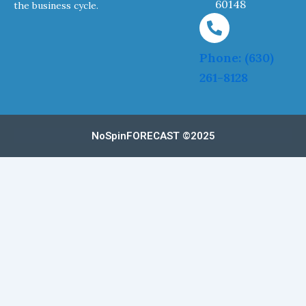
60148
the business cycle.
Phone: (630)
261-8128
NoSpinFORECAST ©2025