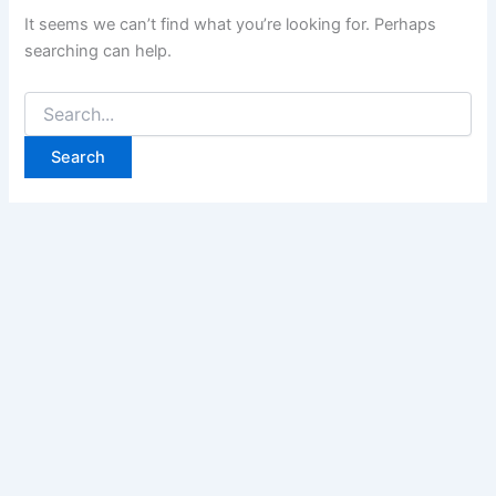
It seems we can’t find what you’re looking for. Perhaps
searching can help.