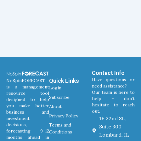
Contact Info
Have questions or
Quick Links
NoSpinFORECAST
need assistance?
is a management
Login
Our team is here to
resource tool
Subscribe
help – don’t
designed to help
hesitate to reach
you make better
About
out.
business and
Privacy Policy
1E 22nd St.,
investment
decisions,
Terms and
Suite 300
forecasting 9-12
Conditions
Lombard, IL
months ahead in