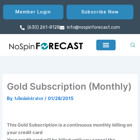
Skip
to
Member Login
Subscribe Now
content
(630) 261-8128
info@nospinforecast.com
Gold Subscription (Monthly)
Administrator
By
/
01/28/2015
This Gold Subscription is a continuous monthly billing on
your credit card