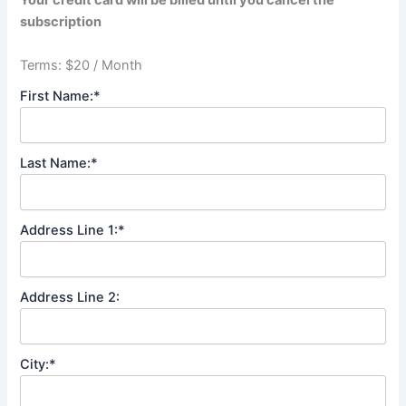
Your credit card will be billed until you cancel the
subscription
Terms:
$20 / Month
First Name:*
Last Name:*
Address Line 1:*
Address Line 2:
City:*