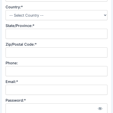
Country:*
State/Province:*
Zip/Postal Code:*
Phone:
Email:*
Password:*