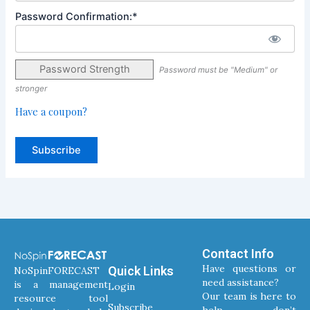
Password Confirmation:*
Password Strength
Password must be "Medium" or
stronger
Have a coupon?
No val
Contact Info
Have questions or
Quick Links
NoSpinFORECAST
need assistance?
is a management
Login
Our team is here to
resource tool
Subscribe