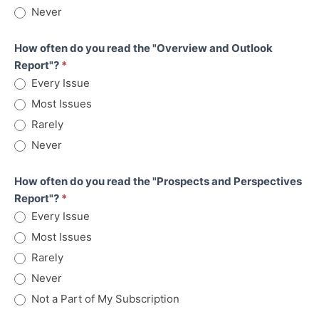
Never
How often do you read the "Overview and Outlook
Report"?
*
Every Issue
Most Issues
Rarely
Never
How often do you read the "Prospects and Perspectives
Report"?
*
Every Issue
Most Issues
Rarely
Never
Not a Part of My Subscription