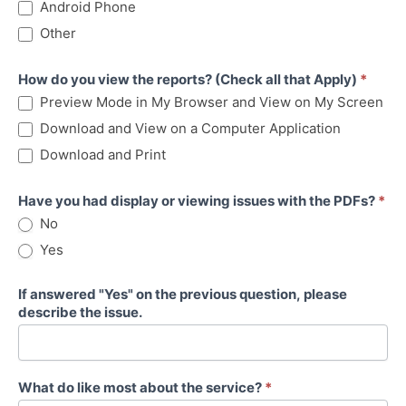
Android Phone
Other
How do you view the reports? (Check all that Apply)
*
Preview Mode in My Browser and View on My Screen
Download and View on a Computer Application
Download and Print
Have you had display or viewing issues with the PDFs?
*
No
Yes
If answered "Yes" on the previous question, please
describe the issue.
What do like most about the service?
*