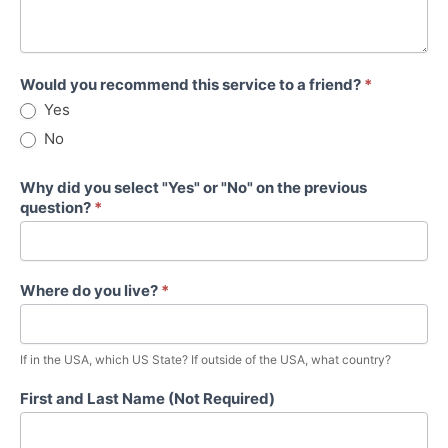
Would you recommend this service to a friend?
*
Yes
No
Why did you select "Yes" or "No" on the previous
question?
*
Where do you live?
*
If in the USA, which US State? If outside of the USA, what country?
First and Last Name (Not Required)