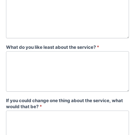
What do you like least about the service?
*
If you could change one thing about the service, what
would that be?
*