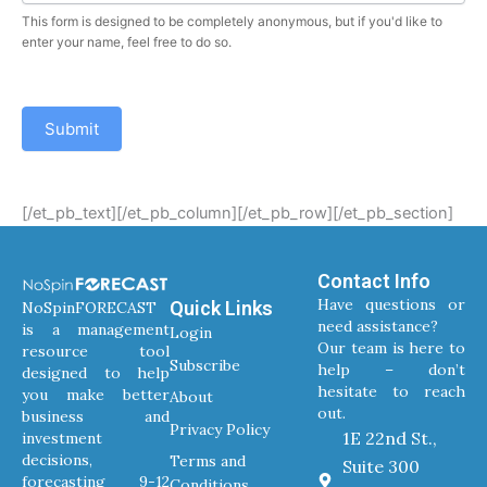
This form is designed to be completely anonymous, but if you'd like to
enter your name, feel free to do so.
Submit
[/et_pb_text][/et_pb_column][/et_pb_row][/et_pb_section]
Contact Info
Have questions or
Quick Links
NoSpinFORECAST
need assistance?
is a management
Login
Our team is here to
resource tool
Subscribe
help – don’t
designed to help
hesitate to reach
you make better
About
out.
business and
Privacy Policy
1E 22nd St.,
investment
decisions,
Terms and
Suite 300
forecasting 9-12
Conditions