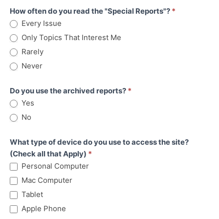
How often do you read the "Special Reports"?
*
Every Issue
Only Topics That Interest Me
Rarely
Never
Do you use the archived reports?
*
Yes
No
What type of device do you use to access the site?
(Check all that Apply)
*
Personal Computer
Mac Computer
Tablet
Apple Phone