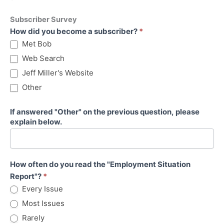
Subscriber Survey
Subscriber
How did you become a subscriber?
*
Survey
Met Bob
Web Search
Jeff Miller's Website
Other
If answered "Other" on the previous question, please
explain below.
How often do you read the "Employment Situation
Report"?
*
Every Issue
Most Issues
Rarely