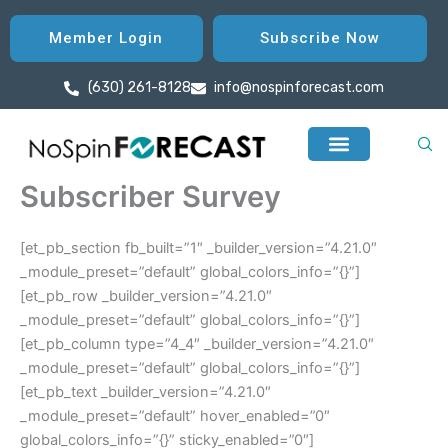
Skip
to
Member Login
Subscribe Now
content
(630) 261-8128
info@nospinforecast.com
Subscriber Survey
[et_pb_section fb_built=”1″ _builder_version=”4.21.0″
_module_preset=”default” global_colors_info=”{}”]
[et_pb_row _builder_version=”4.21.0″
_module_preset=”default” global_colors_info=”{}”]
[et_pb_column type=”4_4″ _builder_version=”4.21.0″
_module_preset=”default” global_colors_info=”{}”]
[et_pb_text _builder_version=”4.21.0″
_module_preset=”default” hover_enabled=”0″
global_colors_info=”{}” sticky_enabled=”0″]