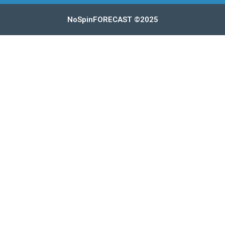
NoSpinFORECAST ©2025