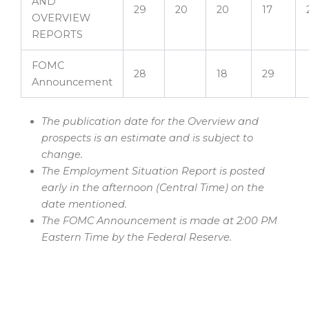
AND
29
20
20
17
OVERVIEW
REPORTS
FOMC
28
18
29
Announcement
The publication date for the Overview and
prospects is an estimate and is subject to
change.
The Employment Situation Report is posted
early in the afternoon (Central Time) on the
date mentioned.
The FOMC Announcement is made at 2:00 PM
Eastern Time by the Federal Reserve.