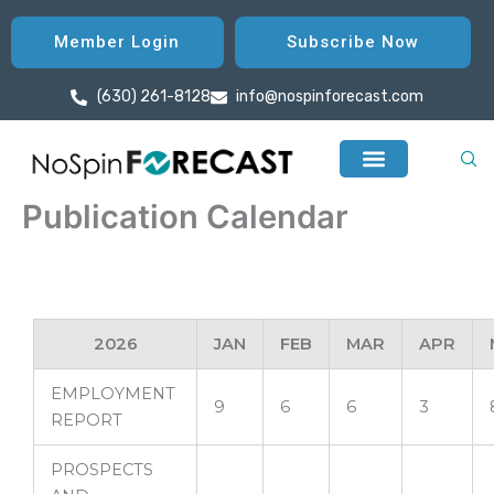
Skip
to
Member Login
Subscribe Now
content
(630) 261-8128
info@nospinforecast.com
Publication Calendar
2026
JAN
FEB
MAR
APR
EMPLOYMENT
9
6
6
3
REPORT
PROSPECTS