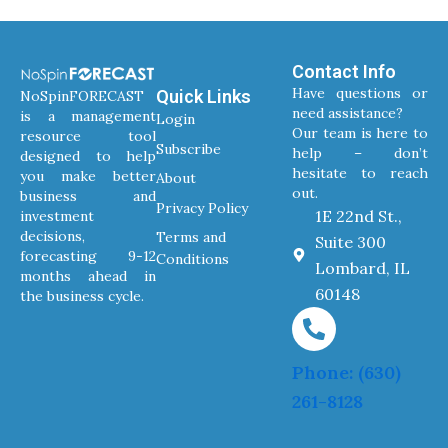
Contact Info
Have questions or
Quick Links
NoSpinFORECAST
need assistance?
is a management
Login
Our team is here to
resource tool
Subscribe
help – don’t
designed to help
hesitate to reach
you make better
About
out.
business and
Privacy Policy
1E 22nd St.,
investment
decisions,
Terms and
Suite 300
forecasting 9-12
Conditions
Lombard, IL
months ahead in
60148
the business cycle.
Phone: (630)
261-8128