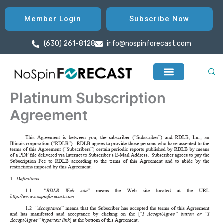
Skip
to
Member Login
Subscribe Now
content
(630) 261-8128
info@nospinforecast.com
Platinum Subscription
Agreement