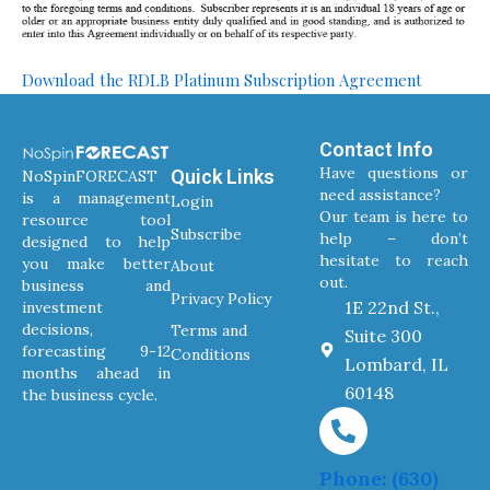
Download the RDLB Platinum Subscription Agreement
Contact Info
Have questions or
Quick Links
NoSpinFORECAST
need assistance?
is a management
Login
Our team is here to
resource tool
Subscribe
help – don’t
designed to help
hesitate to reach
you make better
About
out.
business and
Privacy Policy
1E 22nd St.,
investment
decisions,
Terms and
Suite 300
forecasting 9-12
Conditions
Lombard, IL
months ahead in
60148
the business cycle.
Phone: (630)