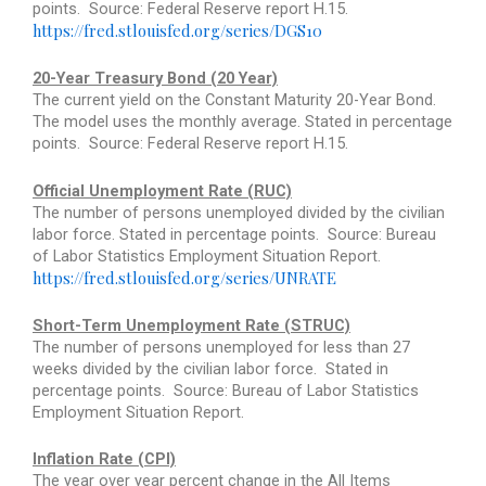
points.
Source: Federal Reserve report H.15.
https://fred.stlouisfed.org/series/DGS10
20-Year Treasury Bond (20 Year)
The current yield on the Constant Maturity 20-Year Bond.
The model uses the monthly average. Stated in percentage
points.
Source: Federal Reserve report H.15.
Official Unemployment Rate (RUC)
The number of persons unemployed divided by the civilian
labor force. Stated in percentage points.
Source: Bureau
of Labor Statistics Employment Situation Report.
https://fred.stlouisfed.org/series/UNRATE
Short-Term Unemployment Rate (STRUC)
The number of persons unemployed for less than 27
weeks divided by the civilian labor force.
Stated in
percentage points.
Source: Bureau of Labor Statistics
Employment Situation Report.
Inflation Rate (CPI)
The year over year percent change in the All Items