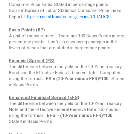
Consumer Price Index. Stated in percentage points.
Source: Bureau of Labor Statistics Consumer Price Index
https://fred.stlouisfed.org/series/CPIAUCSL
Report.
Basis Points (BP)
A unit of measurement.
There are 100 Basis Points in one
percentage points.
Useful in discussing changes in the
levels of series that are stated in percentage points.
Financial Spread (FS)
The difference between the yield on the 20-Year Treasury
Bond and the Effective Federal Reserve Rate.
Computed
using the formula:
FS = (20-Year minus FFR)*100
.
Stated
in Basis Points.
Enhanced Financial Spread (EFS)
The difference between the yield on the 10-Year Treasury
Note and the Effective Federal Reserve Rate.
Computed
using the formula:
EFS = (10-Year minus FFR)*100
.
Stated in Basis Points.