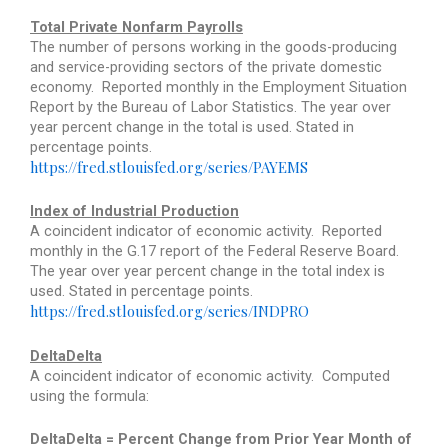
Total Private Nonfarm Payrolls
The number of persons working in the goods-producing
and service-providing sectors of the private domestic
economy.
Reported monthly in the Employment Situation
Report by the Bureau of Labor Statistics. The year over
year percent change in the total is used. Stated in
percentage points.
https://fred.stlouisfed.org/series/PAYEMS
Index of Industrial Production
A coincident indicator of economic activity.
Reported
monthly in the G.17 report of the Federal Reserve Board.
The year over year percent change in the total index is
used. Stated in percentage points.
https://fred.stlouisfed.org/series/INDPRO
DeltaDelta
A coincident indicator of economic activity.
Computed
using the formula:
DeltaDelta = Percent Change from Prior Year Month of