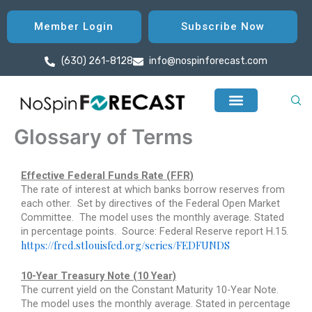
Skip
to
Member Login
Subscribe Now
content
(630) 261-8128
info@nospinforecast.com
Glossary of Terms
Effective Federal Funds Rate (FFR)
The rate of interest at which banks borrow reserves from
each other.
Set by directives of the Federal Open Market
Committee.
The model uses the monthly average. Stated
in percentage points.
Source: Federal Reserve report H.15.
https://fred.stlouisfed.org/series/FEDFUNDS
10-Year Treasury Note (10 Year)
The current yield on the Constant Maturity 10-Year Note.
The model uses the monthly average. Stated in percentage