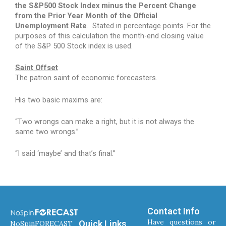
the S&P500 Stock Index minus the Percent Change
from the Prior Year Month of the Official
Unemployment Rate
.
Stated in percentage points. For the
purposes of this calculation the month-end closing value
of the S&P 500 Stock index is used.
Saint Offset
The patron saint of economic forecasters.
His two basic maxims are:
“Two wrongs can make a right, but it is not always the
same two wrongs.”
“I said ‘maybe’ and that’s final.”
Contact Info
Have questions or
Quick Links
NoSpinFORECAST