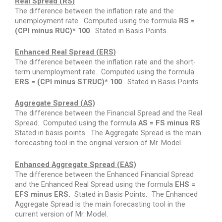
Real Spread (RS)
The difference between the inflation rate and the
unemployment rate.
Computed using the formula
RS =
(CPI minus RUC)* 100
.
Stated in Basis Points.
Enhanced Real Spread (ERS)
The difference between the inflation rate and the short-
term unemployment rate.
Computed using the formula
ERS = (CPI minus STRUC)* 100
.
Stated in Basis Points.
Aggregate Spread (AS)
The difference between the Financial Spread and the Real
Spread.
Computed using the formula
AS = FS minus RS
.
Stated in basis points.
The Aggregate Spread is the main
forecasting tool in the original version of Mr. Model.
Enhanced Aggregate Spread (EAS)
The difference between the Enhanced Financial Spread
and the Enhanced Real Spread using the formula
EHS =
EFS minus ERS.
Stated in Basis Points
.
The Enhanced
Aggregate Spread is the main forecasting tool in the
current version of Mr. Model.